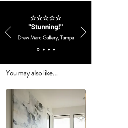
☆☆☆☆☆
"Stunning!"
Drew Marc Gallery, Tampa
You may also like...