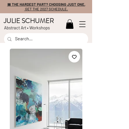
📅 THE HARDEST PART? CHOOSING JUST ONE.
GET THE 2027 SCHEDULE.
JULIE SCHUMER
Abstract Art • Workshops