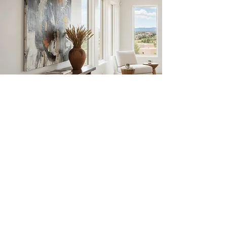
JULIE
SCHUMER
Abstract Workshops