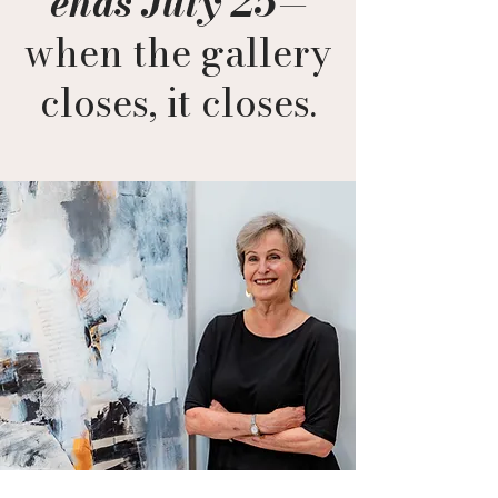
ends July 25
—
when the gallery
closes, it closes.