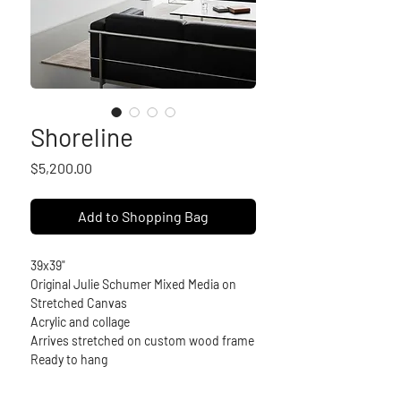
Shoreline
Price
$5,200.00
Add to Shopping Bag
39x39"
Original Julie Schumer Mixed Media on 
Stretched Canvas
Acrylic and collage
Arrives stretched on custom wood frame
Ready to hang