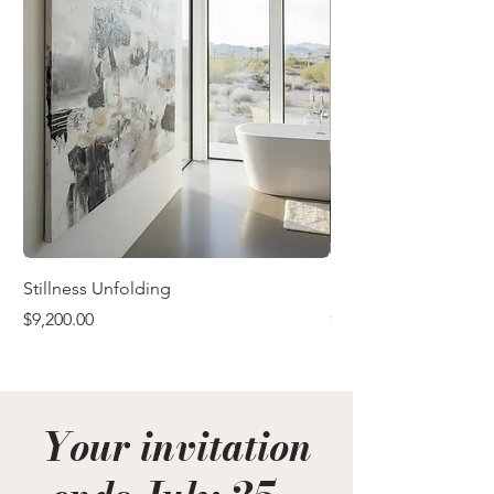
Stillness Unfolding
In the Quiet After
Price
Price
$9,200.00
$9,200.00
Your invitation