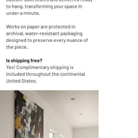
to hang, transforming your space in
under a minute.
Works on paper
are protected in
archival, water-resistant packaging
designed to preserve every nuance of
the piece.
Is shipping free?
Yes! Complimentary shipping
is
included throughout the continental
United States.