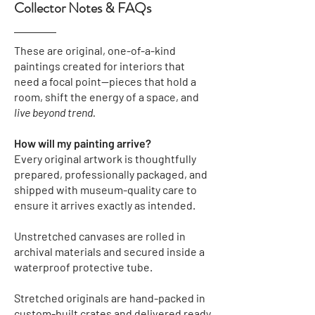
Collector Notes & FAQs
These are original, one-of-a-kind
paintings created for interiors that
need a focal point—pieces that hold a
room, shift the energy of a space, and
live beyond trend.
How will my painting arrive?
Every original artwork is thoughtfully
prepared, professionally packaged, and
shipped with museum-quality care to
ensure it arrives exactly as intended.
Unstretched canvases
are rolled in
archival materials and secured inside a
waterproof protective tube.
Stretched originals
are hand-packed in
custom-built crates and delivered ready