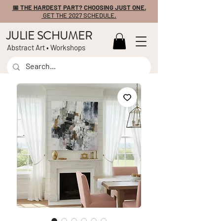
📅 THE HARDEST PART? CHOOSING JUST ONE.
GET THE 2027 SCHEDULE.
JULIE SCHUMER
Abstract Art • Workshops