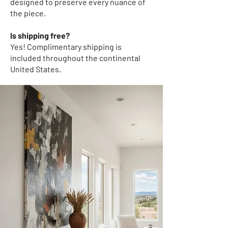
designed to preserve every nuance of
the piece.
Is shipping free?
Yes! Complimentary shipping
is
included throughout the continental
United States.