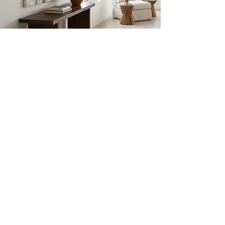
JULIE
SCHUMER
Abstract Workshops
VISIT
Julie Schumer Studio
1235 Siler Rd. Unit E.
Santa FE, NM 87507