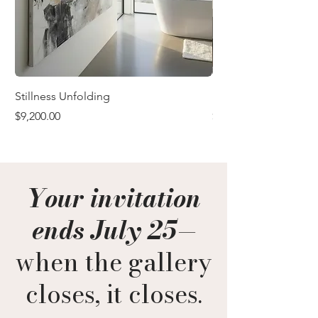
Stillness Unfolding
In the Quiet After
Price
Price
$9,200.00
$9,200.00
Your invitation
ends July 25
—
when the gallery
closes, it closes.