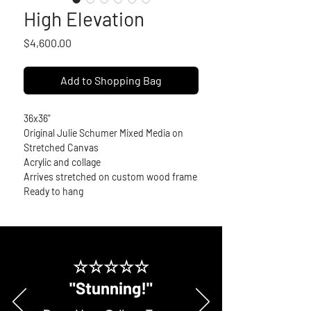
High Elevation
Price
$4,600.00
Add to Shopping Bag
36x36"
Original Julie Schumer Mixed Media on 
Stretched Canvas
Acrylic and collage
Arrives stretched on custom wood frame
Ready to hang
☆☆☆☆☆
"Stunning!"