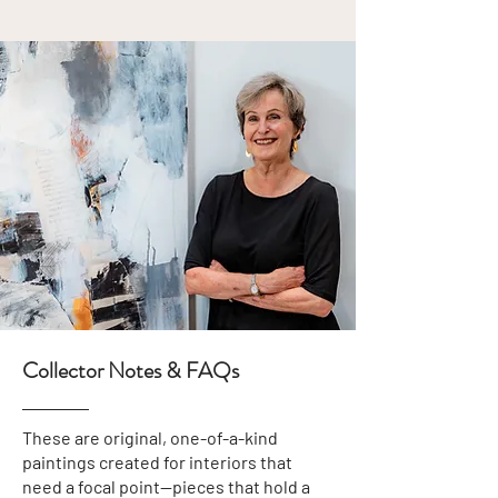
Collector Notes & FAQs
These are original, one-of-a-kind
paintings created for interiors that
need a focal point—pieces that hold a