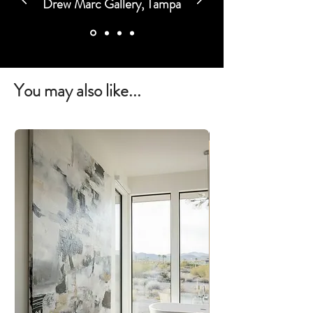
Drew Marc Gallery, Tampa
You may also like...