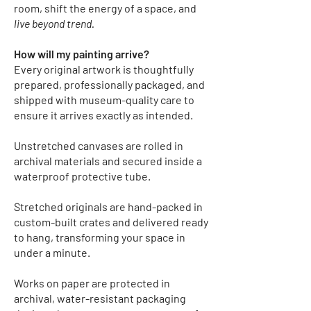
room, shift the energy of a space, and
live beyond trend.
How will my painting arrive?
Every original artwork is thoughtfully
prepared, professionally packaged, and
shipped with museum-quality care to
ensure it arrives exactly as intended.
Unstretched canvases
are rolled in
archival materials and secured inside a
waterproof protective tube.
Stretched originals
are hand-packed in
custom-built crates and delivered ready
to hang, transforming your space in
under a minute.
Works on paper
are protected in
archival, water-resistant packaging