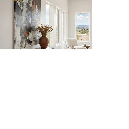
JULIE
SCHUMER
Abstract Workshops