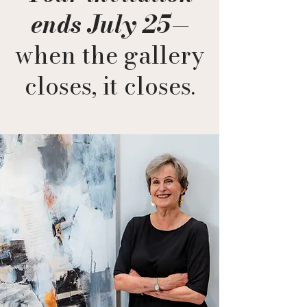
ends July 25
—
when the gallery
closes, it closes.