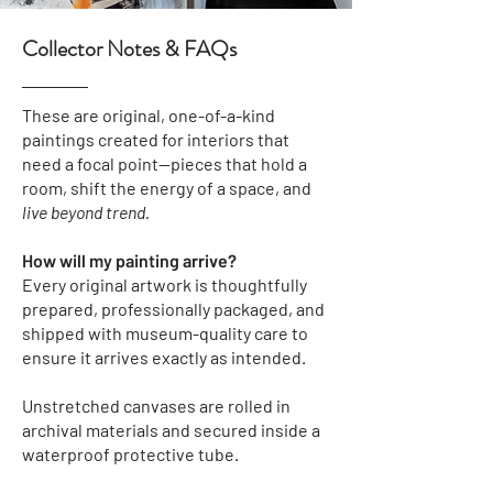
Collector Notes & FAQs
These are original, one-of-a-kind
paintings created for interiors that
need a focal point—pieces that hold a
room, shift the energy of a space, and
live beyond trend.
How will my painting arrive?
Every original artwork is thoughtfully
prepared, professionally packaged, and
shipped with museum-quality care to
ensure it arrives exactly as intended.
Unstretched canvases
are rolled in
archival materials and secured inside a
waterproof protective tube.