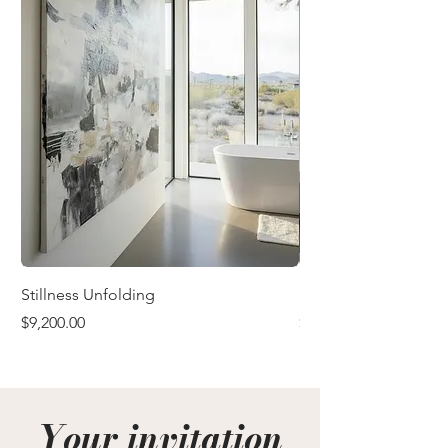
Stillness Unfolding
In the Quiet After
Price
Price
$9,200.00
$9,200.00
Your invitation