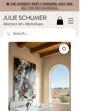
📅 THE HARDEST PART? CHOOSING JUST ONE.
GET THE 2027 SCHEDULE.
JULIE SCHUMER
Abstract Art • Workshops