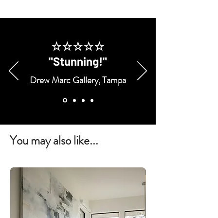
☆☆☆☆☆
"Stunning!"
Drew Marc Gallery, Tampa
You may also like...