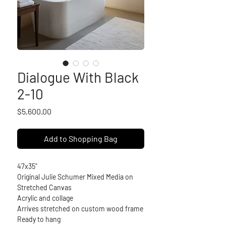
Dialogue With Black
2-10
Price
$5,600.00
Add to Shopping Bag
47x35"
Original Julie Schumer Mixed Media on 
Stretched Canvas
Acrylic and collage
Arrives stretched on custom wood frame
Ready to hang