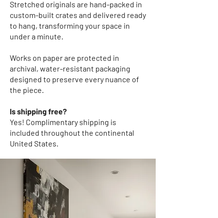
Stretched originals
are hand-packed in
custom-built crates and delivered ready
to hang, transforming your space in
under a minute.
Works on paper
are protected in
archival, water-resistant packaging
designed to preserve every nuance of
the piece.
Is shipping free?
Yes! Complimentary shipping
is
included throughout the continental
United States.