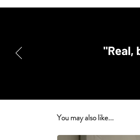
"Real, 
You may also like...