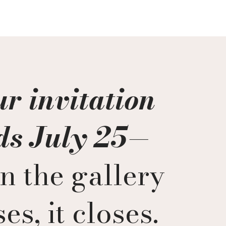
r invitation
ds July 25
—
n the gallery
es, it closes.