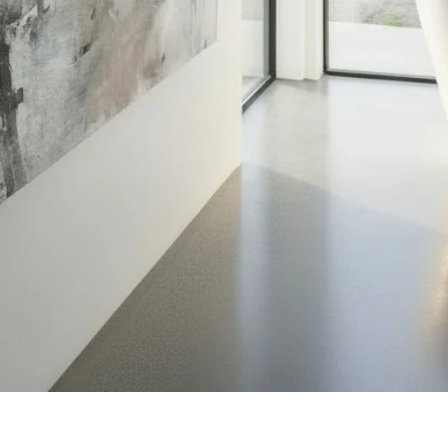
Quick View