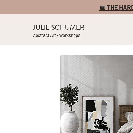
📅 THE HAR
JULIE SCHUMER
Abstract Art • Workshops