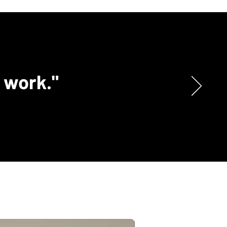
c work."