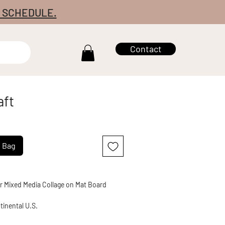
7 SCHEDULE.
Contact
aft
g Bag
er Mixed Media Collage on Mat Board
tinental U.S.