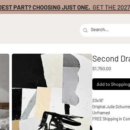
DEST PART? CHOOSING JUST ONE.
GET THE 202
Second Dr
Price
$1,750.00
Add to Shoppin
20x16" 
Original Julie Schum
Unframed
FREE Shipping in Con