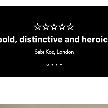
☆☆☆☆☆
bold, distinctive and heroi
Sabi Koz, London