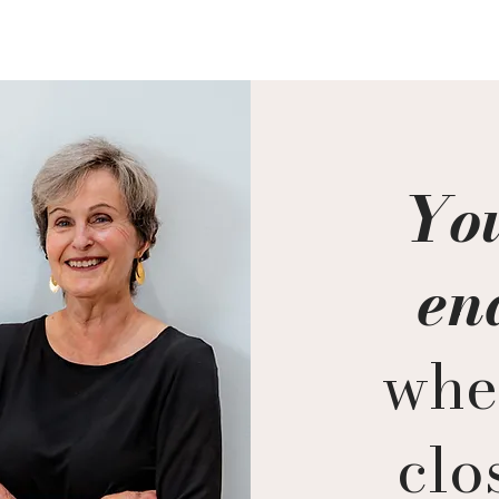
You
en
whe
clos