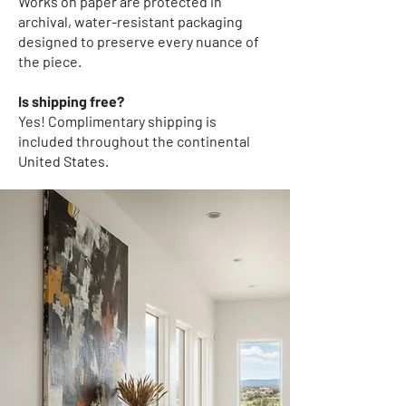
Works on paper
are protected in
archival, water-resistant packaging
designed to preserve every nuance of
the piece.
Is shipping free?
Yes! Complimentary shipping
is
included throughout the continental
United States.