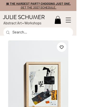
📅 THE HARDEST PART? CHOOSING JUST ONE.
GET THE 2027 SCHEDULE.
JULIE SCHUMER
Abstract Art • Workshops