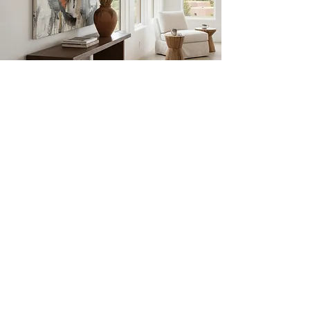
JULIE
SCHUMER
Abstract Workshops
VISIT
Julie Schumer Studio