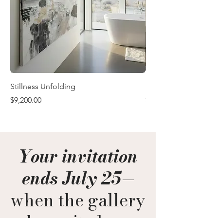
Stillness Unfolding
In the Quiet After
Price
Price
$9,200.00
$9,200.00
Your invitation
ends July 25
—
when the gallery