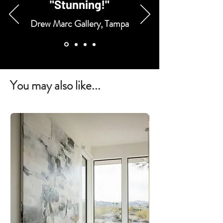
"Stunning!"
Drew Marc Gallery, Tampa
You may also like...