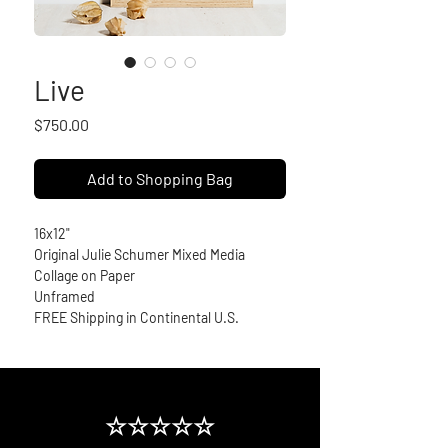
Live
Price
$750.00
Add to Shopping Bag
16x12" 
Original Julie Schumer Mixed Media 
Collage on Paper
Unframed
FREE Shipping in Continental U.S.
☆☆☆☆☆