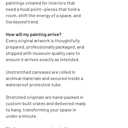
paintings created for interiors that
need a focal point—pieces that hold a
room, shift the energy of a space, and
live beyond trend.
How will my painting arrive?
Every original artwork is thoughtfully
prepared, professionally packaged, and
shipped with museum-quality care to
ensure it arrives exactly as intended.
Unstretched canvases
are rolled in
archival materials and secured inside a
waterproof protective tube.
Stretched originals
are hand-packed in
custom-built crates and delivered ready
to hang, transforming your space in
under a minute.