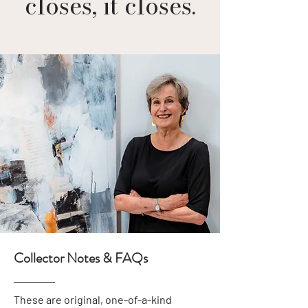
closes, it closes.
Collector Notes & FAQs
These are original, one-of-a-kind