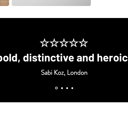
☆☆☆☆☆
bold, distinctive and heroi
Sabi Koz, London