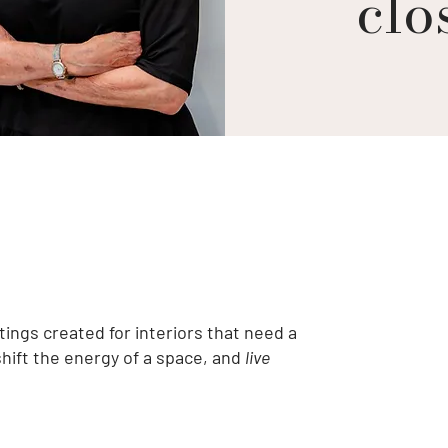
clos
tings created for interiors that need a
shift the energy of a space, and
live