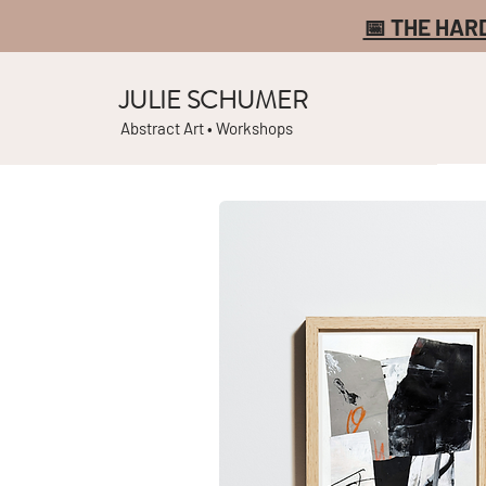
📅 THE HAR
JULIE SCHUMER
Abstract Art • Workshops