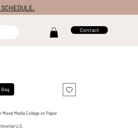
7 SCHEDULE.
Contact
g Bag
r Mixed Media Collage on Paper
tinental U.S.