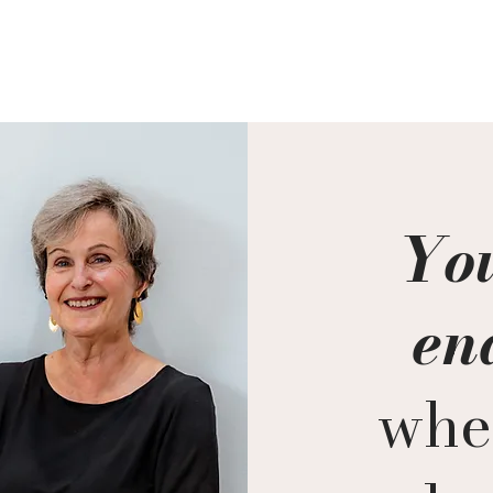
Quick View
You
en
whe