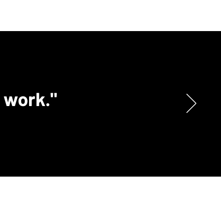
c work."