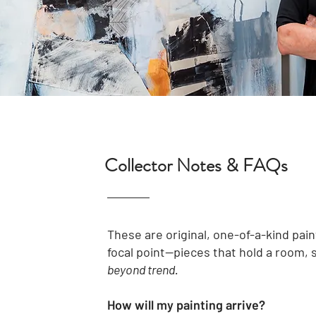
Collector Notes & FAQs
These are original, one-of-a-kind pain
focal point—pieces that hold a room, 
beyond trend.
How will my painting arrive?