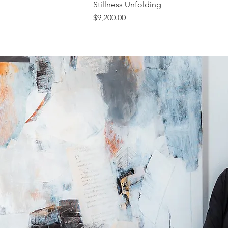
Stillness Unfolding
Price
$9,200.00