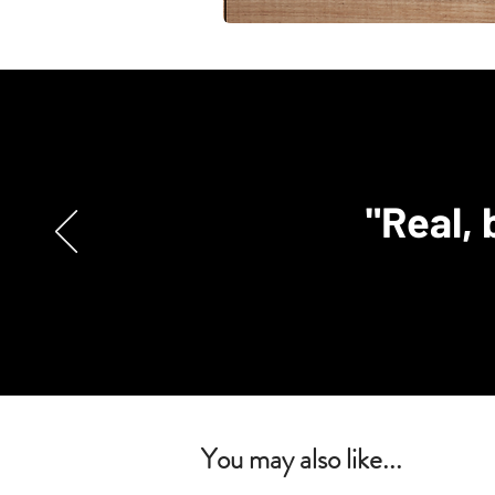
"Real, 
You may also like...