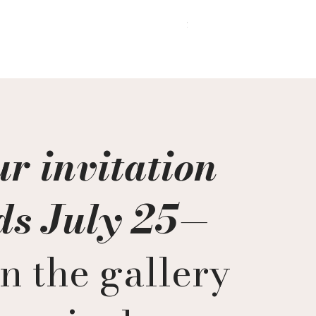
In the Quiet After
Price
$9,200.00
r invitation
ds July 25
—
n the gallery