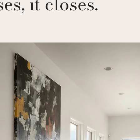
es, it closes.