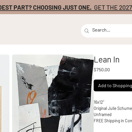
DEST PART? CHOOSING JUST ONE.
GET THE 202
Lean In
Price
$750.00
Add to Shoppin
16x12" 
Original Julie Schume
Unframed
FREE Shipping in Con