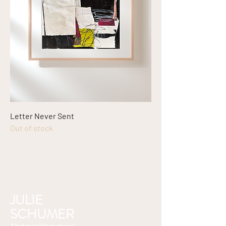
Letter Never Sent
Out of stock
JULIE
SCHUMER