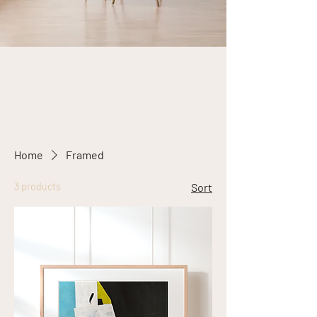
Home
Framed
3 products
Sort