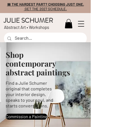
📅 THE HARDEST PART? CHOOSING JUST ONE.
GET THE 2027 SCHEDULE.
JULIE SCHUMER
Abstract Art • Workshops
Shop
contemporary
abstract paintings
Find a Julie Schumer
original that completes
your interior design,
speaks to your soul, and
starts conversations.
Commission a Painting