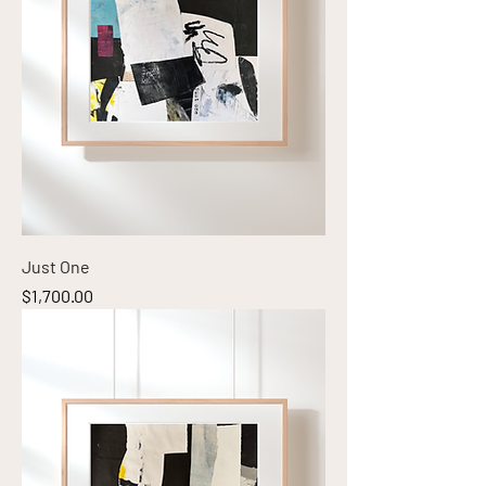
Just One
Price
$1,700.00