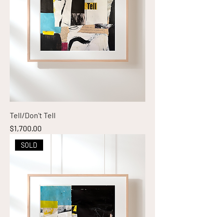
Tell/Don't Tell
Price
$1,700.00
SOLD